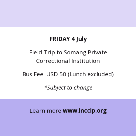
FRIDAY 4 July
Field Trip to Somang Private
Correctional Institution
Bus Fee: USD 50 (Lunch excluded)
*Subject to change
Learn more
www.inccip.org