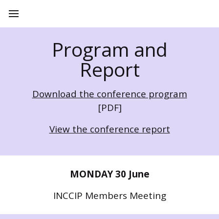
Program and
Report
Download the conference program
[PDF]
View the conference report
MONDAY 30 June
INCCIP Members Meeting