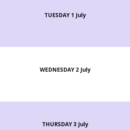
TUESDAY 1 July
WEDNESDAY 2 July
THURSDAY 3 July