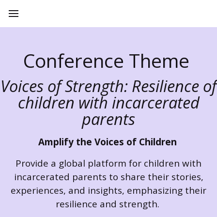
Conference Theme
Voices of Strength: Resilience of
children with incarcerated
parents
Amplify the Voices of Children
Provide a global platform for children with
incarcerated parents to share their stories,
experiences, and insights, emphasizing their
resilience and strength.