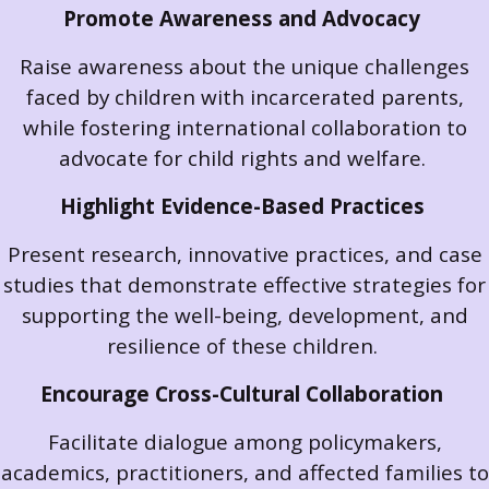
Promote Awareness and Advocacy
Raise awareness about the unique challenges
faced by children with incarcerated parents,
while fostering international collaboration to
advocate for child rights and welfare.
Highlight Evidence-Based Practices
Present research, innovative practices, and case
studies that demonstrate effective strategies for
supporting the well-being, development, and
resilience of these children.
Encourage Cross-Cultural Collaboration
Facilitate dialogue among policymakers,
academics, practitioners, and affected families to