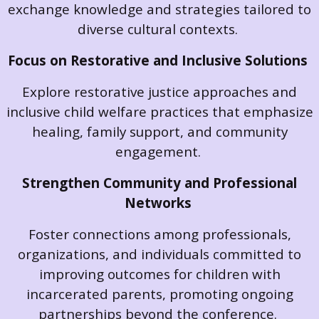
exchange knowledge and strategies tailored to
diverse cultural contexts.
Focus on Restorative and Inclusive Solutions
Explore restorative justice approaches and
inclusive child welfare practices that emphasize
healing, family support, and community
engagement.
Strengthen Community and Professional
Networks
Foster connections among professionals,
organizations, and individuals committed to
improving outcomes for children with
incarcerated parents, promoting ongoing
partnerships beyond the conference.